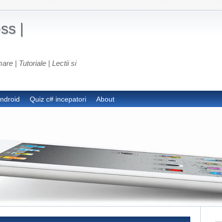
ss |
e | Tutoriale | Lectii si
android
Quiz c# incepatori
About