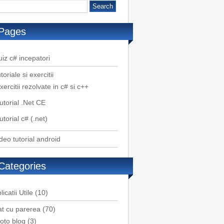
Pages
iz c# incepatori
toriale si exercitii
xercitii rezolvate in c# si c++
utorial .Net CE
utorial c# (.net)
deo tutorial android
Categories
licatii Utile
(10)
t cu parerea
(70)
oto blog
(3)