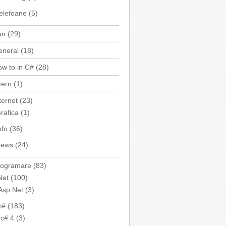
elefoane
(5)
un
(29)
eneral
(18)
w to in C#
(28)
tern
(1)
ternet
(23)
rafica
(1)
nfo
(36)
ews
(24)
rogramare
(83)
Net
(100)
Asp.Net
(3)
c#
(183)
c# 4
(3)