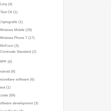
Linq
(4)
Test C#
(1)
Criptografie
(1)
Windows Mobile
(29)
Windows Phone 7
(17)
WinForm
(3)
Controale Standard
(2)
WPF
(6)
ndroid
(8)
ezvoltare software
(6)
ava
(1)
coala
(58)
oftware development
(3)