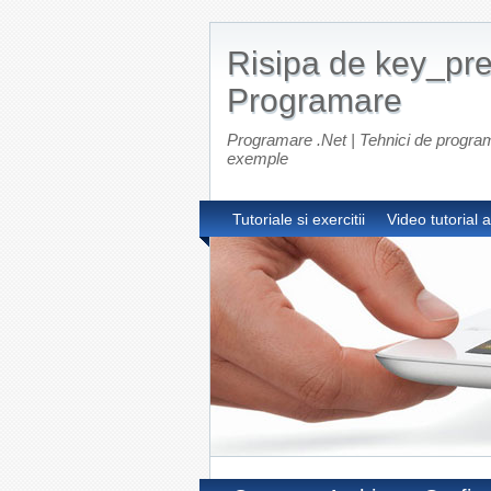
Risipa de key_pre
Programare
Programare .Net | Tehnici de programar
exemple
Tutoriale si exercitii
Video tutorial 