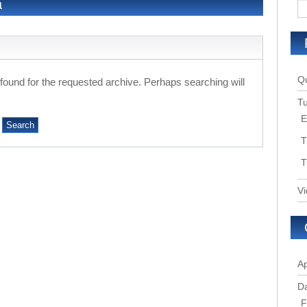
a
Qu
 found for the requested archive. Perhaps searching will
Tu
E
T
T
Vi
Ap
Da
F