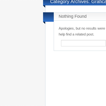
Category Archives: Grafic
Nothing Found
Apologies, but no results were
help find a related post.