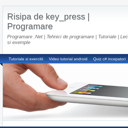
Risipa de key_press |
Programare
Programare .Net | Tehnici de programare | Tutoriale | Lect
si exemple
Tutoriale si exercitii
Video tutorial android
Quiz c# incepatori