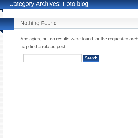
Category Archives: Foto blog
Nothing Found
Apologies, but no results were found for the requested arc
help find a related post.