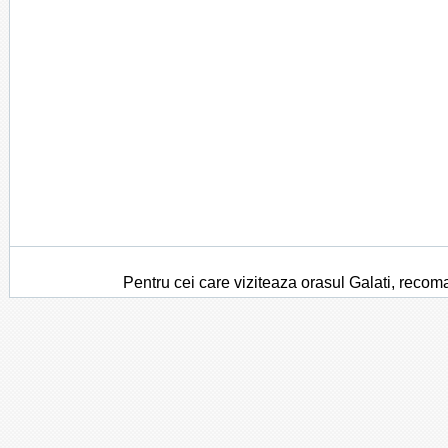
Pentru cei care viziteaza orasul Galati, recom