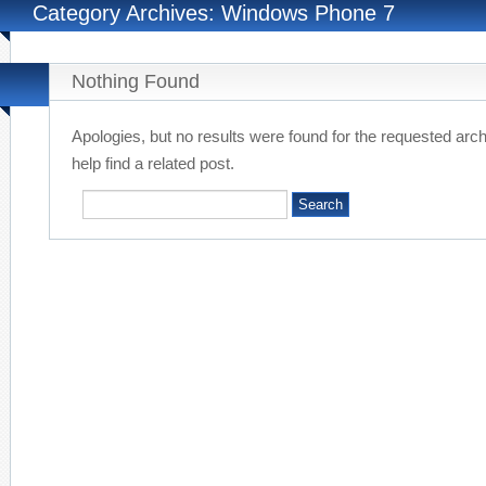
Category Archives: Windows Phone 7
Nothing Found
Apologies, but no results were found for the requested arc
help find a related post.