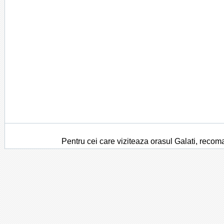
Pentru cei care viziteaza orasul Galati, recom