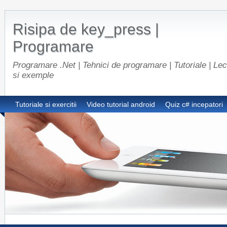
Risipa de key_press |
Programare
Programare .Net | Tehnici de programare | Tutoriale | Lect
si exemple
Tutoriale si exercitii
Video tutorial android
Quiz c# incepatori