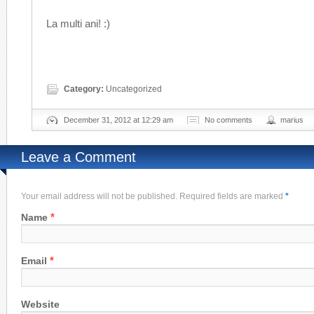
La multi ani! :)
Category:
Uncategorized
December 31, 2012 at 12:29 am
No comments
marius
Leave a Comment
Your email address will not be published. Required fields are marked
*
*
Name
*
Email
Website