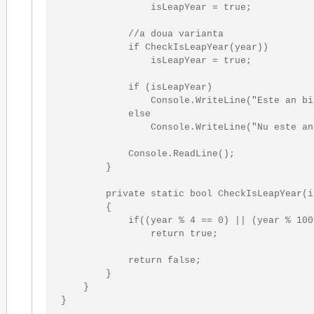
                isLeapYear = 
true
;

//a doua varianta
if
 CheckIsLeapYear(year))

                isLeapYear = 
true
;

if
 (isLeapYear)

                Console.WriteLine(
"Este an bi
else
                Console.WriteLine(
"Nu este an
            Console.ReadLine();

        }

private
static
bool
 CheckIsLeapYear(
i
        { 

if
((year % 4 == 0) || (year % 100
return
true
;

return
false
;

        }

    }

}