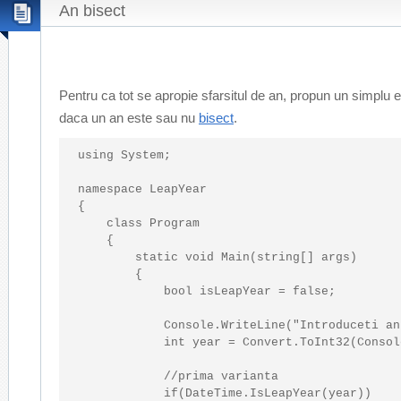
An bisect
Pentru ca tot se apropie sfarsitul de an, propun un simplu e
daca un an este sau nu
bisect
.
using
 System;

namespace
 LeapYear

{

class
 Program

    {

static
void
 Main(
string
[] args)

        {

bool
 isLeapYear = 
false
;

            Console.WriteLine(
"Introduceti an
int
 year = Convert.ToInt32(Consol
//prima varianta
if
(DateTime.IsLeapYear(year))
