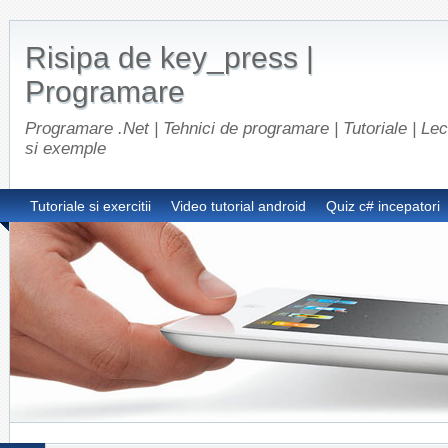
Risipa de key_press |
Programare
Programare .Net | Tehnici de programare | Tutoriale | Lect
si exemple
Tutoriale si exercitii
Video tutorial android
Quiz c# incepatori