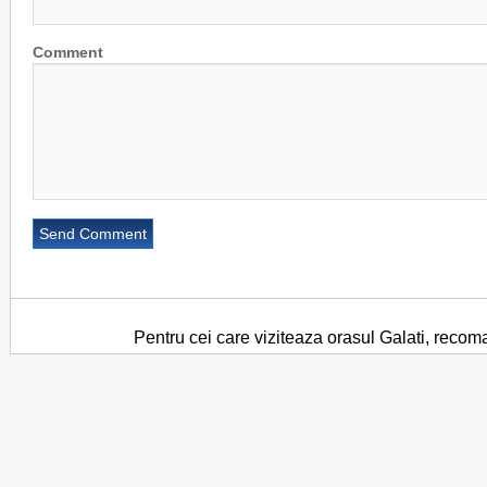
Comment
Pentru cei care viziteaza orasul Galati, recom